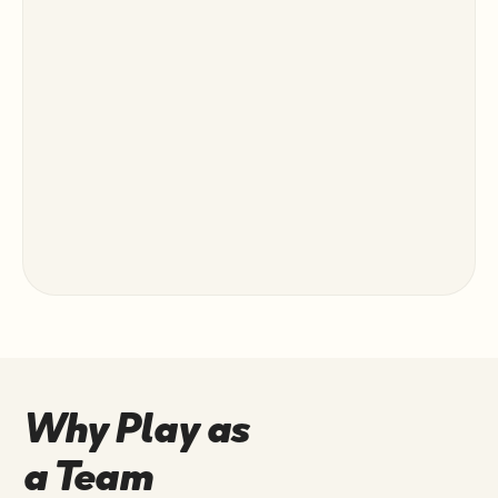
Why Play as
a Team