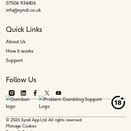
07506 934406
info@syndi.co.uk
Quick Links
About Us
How it works
Support
Follow Us
© 2026 Syndi App Ltd. All rights reserved.
Manage Cookies