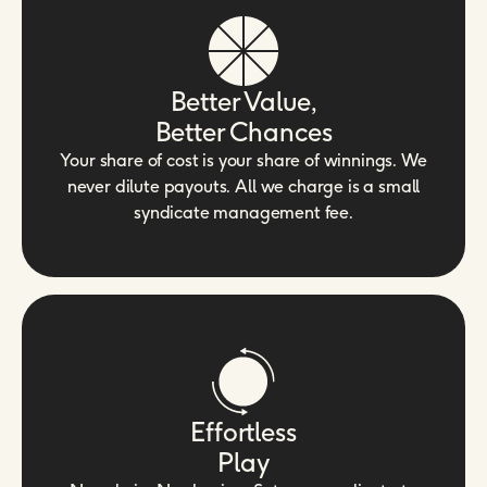
Better Value,
Better Chances
Your share of cost is your share of winnings. We
never dilute payouts. All we charge is a small
syndicate management fee.
Effortless
Play