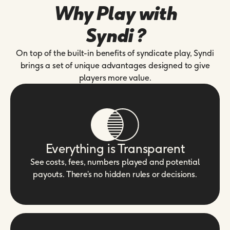
Why Play with
Syndi ?
On top of the built-in benefits of syndicate play, Syndi
brings a set of unique advantages designed to give
players more value.
Everything is Transparent
See costs, fees, numbers played and potential
payouts. There’s no hidden rules or decisions.