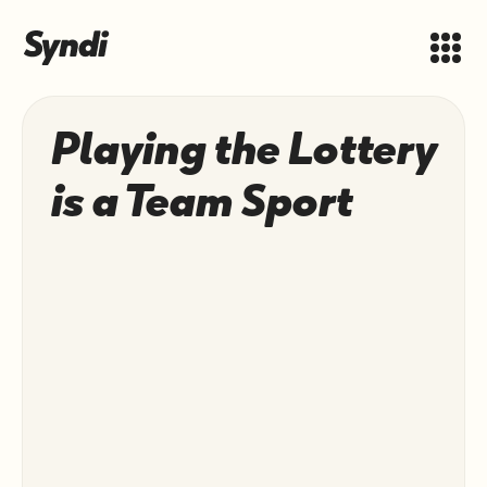
Playing the Lottery
is a Team Sport