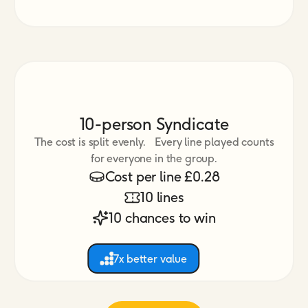
10-person Syndicate
The cost is split evenly. Every line played counts
for everyone in the group.
Cost per line £0.28
10 lines
10 chances to win
7x better value