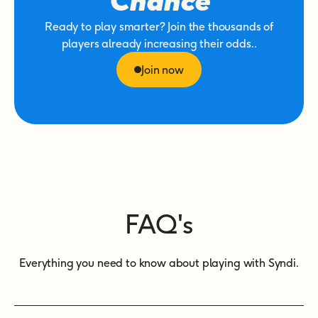
Chance
Ready to play smarter? Join the thousands of
players already increasing their odds..
Join now
FAQ's
Everything you need to know about playing with Syndi.