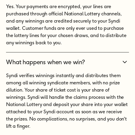
Yes. Your payments are encrypted, your lines are
purchased through official National Lottery channels,
and any winnings are credited securely to your Syndi
wallet. Customer funds are only ever used to purchase
the lottery lines for your chosen draws, and to distribute
any winnings back to you.
What happens when we win?
Syndi verifies winnings instantly and distributes them
among all winning syndicate members, with no prize
dilution. Your share of ticket cost is your share of
winnings. Syndi will handle the claims process with the
National Lottery and deposit your share into your wallet
attached to your Syndi account as soon as we receive
the prizes. No complications, no surprises, and you don't
lift a finger.