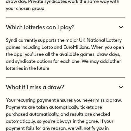
draw day. Private syndicates work the same way with
your chosen group.
Which lotteries can I play?
Syndi currently supports the major UK National Lottery
games including Lotto and EuroMillions. When you open
the app, you'll see all the available games, draw days,
and syndicate options for each one. We may add other
lotteries in the future.
What if I miss a draw?
Your recurring payment ensures you never miss a draw.
Payments are taken automatically, tickets are
purchased automatically, and results are checked
automatically, so you're always in the game. If your
payment fails for any reason, we will notify you in