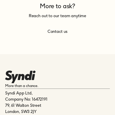
More to ask?
Reach out to our team anytime
Contact us
More than a chance.
Syndi App Ltd,
Company No: 16472191
79, 61 Walton Street
London, SW3 2JY