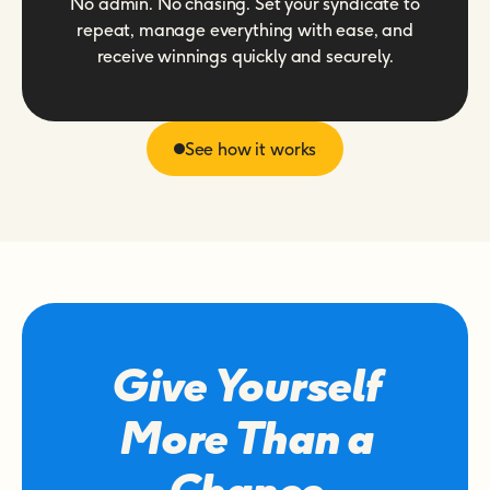
No admin. No chasing. Set your syndicate to
repeat, manage everything with ease, and
receive winnings quickly and securely.
See how it works
Give Yourself
More Than a