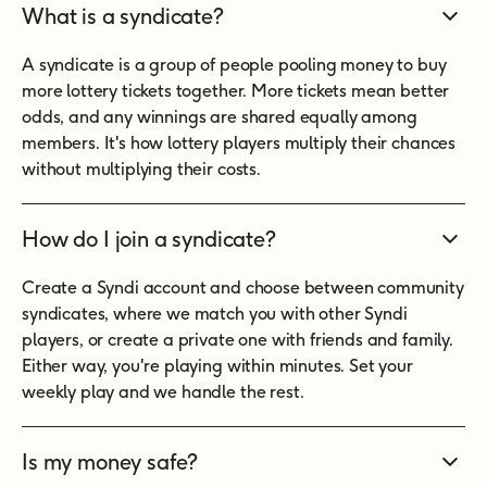
What is a syndicate?
A syndicate is a group of people pooling money to buy
more lottery tickets together. More tickets mean better
odds, and any winnings are shared equally among
members. It's how lottery players multiply their chances
without multiplying their costs.
How do I join a syndicate?
Create a Syndi account and choose between community
syndicates, where we match you with other Syndi
players, or create a private one with friends and family.
Either way, you're playing within minutes. Set your
weekly play and we handle the rest.
Is my money safe?