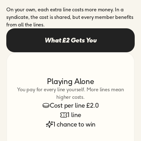
On your own, each extra line costs more money. In a
syndicate, the cost is shared, but every member benefits
from all the lines.
What £2 Gets You
Playing Alone
You pay for every line yourself. More lines mean
higher costs.
Cost per line £2.0
1 line
1 chance to win