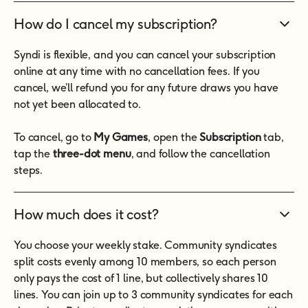
How do I cancel my subscription?
Syndi is flexible, and you can cancel your subscription
online at any time with no cancellation fees. If you
cancel, we’ll refund you for any future draws you have
not yet been allocated to.
To cancel, go to
My Games
, open the
Subscription
tab,
tap the
three-dot menu
, and follow the cancellation
steps.
How much does it cost?
You choose your weekly stake. Community syndicates
split costs evenly among 10 members, so each person
only pays the cost of 1 line, but collectively shares 10
lines. You can join up to 3 community syndicates for each