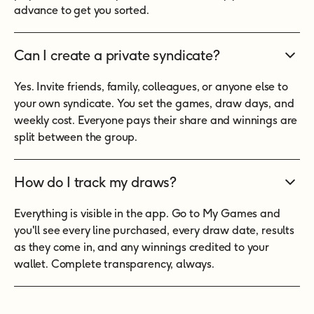
advance to get you sorted.
Can I create a private syndicate?
Yes. Invite friends, family, colleagues, or anyone else to
your own syndicate. You set the games, draw days, and
weekly cost. Everyone pays their share and winnings are
split between the group.
How do I track my draws?
Everything is visible in the app. Go to My Games and
you'll see every line purchased, every draw date, results
as they come in, and any winnings credited to your
wallet. Complete transparency, always.