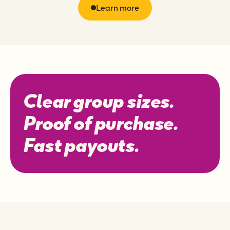
Learn more
Clear group sizes.
Proof of purchase.
Fast payouts.